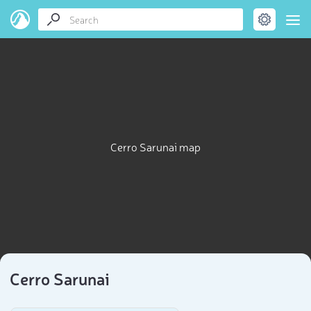
Cerro Sarunai map
Cerro Sarunai