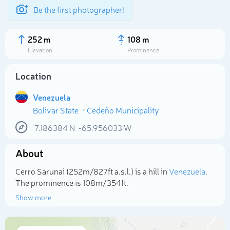
Be the first photographer!
252 m
108 m
Elevation
Prominence
Location
Venezuela
Bolivar State
Cedeño Municipality
7.186384
N
-65.956033
W
About
Select photo
Cerro Sarunai (252m/827ft a.s.l.) is a hill in
Venezuela
.
The prominence is 108m/354ft.
Show more