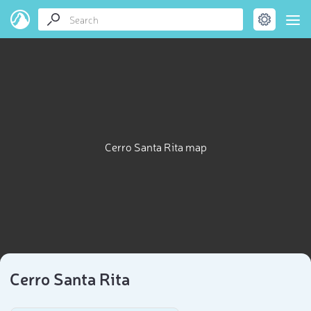
Cerro Santa Rita map
Cerro Santa Rita