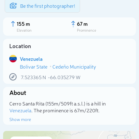
Be the first photographer!
155 m
67 m
Elevation
Prominence
Location
Venezuela
Bolivar State
Cedeño Municipality
7.523365
N
-66.035279
W
About
Select photo
Cerro Santa Rita (155m/509ft a.s.l.) is a hill in
Venezuela
. The prominence is 67m/220ft.
Show more