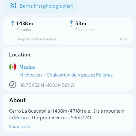
Be the first photographer!
1 438 m
53 m
Elevation
Prominence
Proportional Prominence
81 m
Location
Mexico
Michoacán
Coalcomán de Vázquez Pallares
18.751152
N
-103.114581
W
About
Select photo
Cerro La Guayabilla (1 438m/4 718ft a.s.l.) is a mountain
in
Mexico
. The prominence is 53m/174ft.
Show more