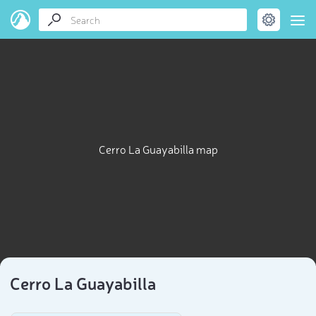
Cerro La Guayabilla map
Cerro La Guayabilla