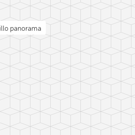
illo panorama