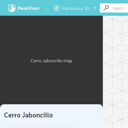
Panorama 3D
Cerro Jaboncillo map
Cerro Jaboncillo