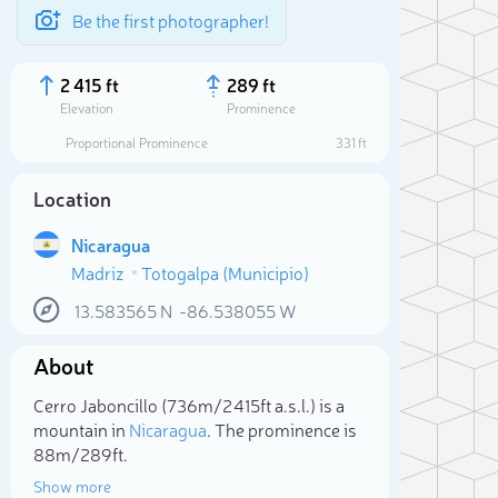
Be the first photographer!
2 415 ft
289 ft
Elevation
Prominence
Proportional Prominence
331 ft
Location
Nicaragua
Madriz
Totogalpa (Municipio)
13.583565
N
-86.538055
W
About
Sele
Cerro Jaboncillo (736m/2 415ft a.s.l.) is a
mountain in
Nicaragua
. The prominence is
88m/289ft.
Show more