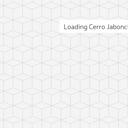
Loading Cerro Jabonc
ct photo