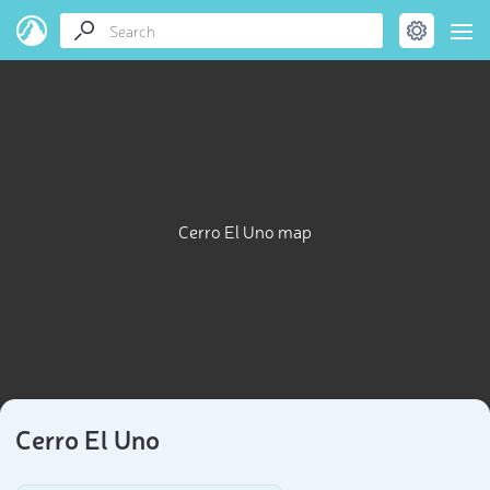
Cerro El Uno map
Cerro El Uno