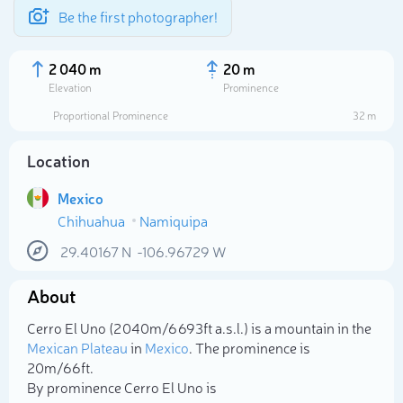
Be the first photographer!
2 040 m
20 m
Elevation
Prominence
Proportional Prominence
32 m
Location
Mexico
Chihuahua
Namiquipa
29.40167
N
-106.96729
W
About
Select photo
Cerro El Uno (2 040m/6 693ft a.s.l.) is a mountain in the
Mexican Plateau
in
Mexico
. The prominence is
20m/66ft.
By prominence Cerro El Uno is