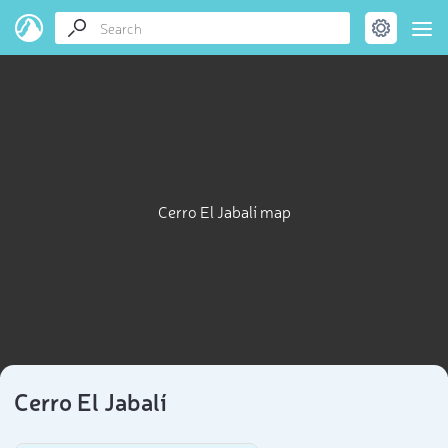
Cerro El Jabalí map
Cerro El Jabalí