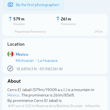
Be the first photographer!
579 m
261 m
Elevation
Prominence
Proportional Prominence
293 m
Location
Mexico
Michoacán
La Huacana
18.681163
N
-101.982361
W
About
Select photo
Cerro El Jabalí (579m/1 900ft a.s.l.) is a mountain in
Mexico
. The prominence is 261m/856ft.
By prominence Cerro El Jabalí is
# 47 out of 220 in Reserva de la Biósfera Zicuiran - Infiernillo