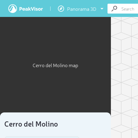
Panorama 3D
Cerro del Molino map
Cerro del Molino