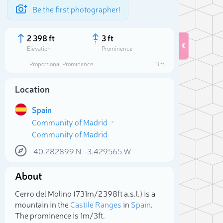
Be the first photographer!
2 398 ft
3 ft
Elevation
Prominence
Proportional Prominence
3 ft
Location
Spain
Community of Madrid
Community of Madrid
40.282899
N
-3.429565
W
About
Sele
Cerro del Molino (731m/2 398ft a.s.l.) is a
mountain in the
Castile Ranges
in
Spain
.
The prominence is 1m/3ft.