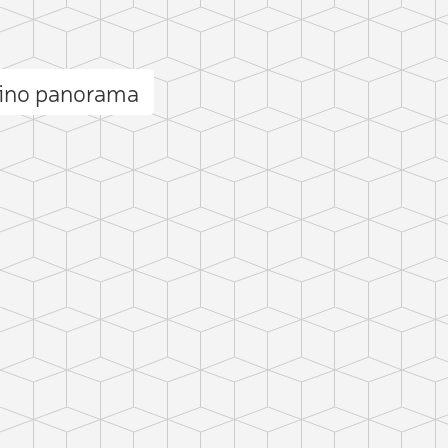
lino panorama