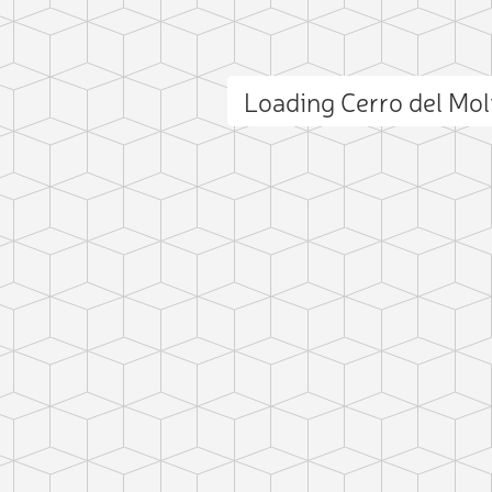
Loading Cerro del Mo
ct photo