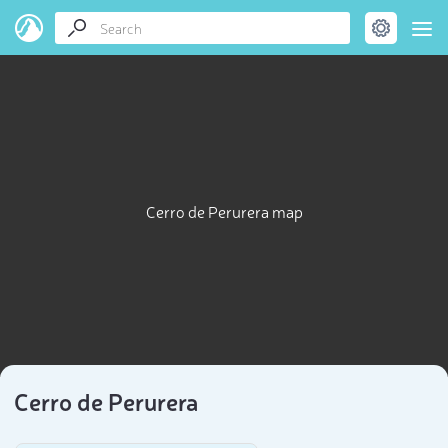
Cerro de Perurera map
Cerro de Perurera