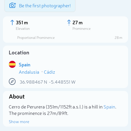
Be the first photographer!
351 m
27 m
Elevation
Prominence
Proportional Prominence
28 m
Location
Spain
Andalusia
Cádiz
36.988467
N
-5.448551
W
About
Select photo
Cerro de Perurera (351m/1 152ft a.s.l.) is a hill in
Spain
.
The prominence is 27m/89ft.
Show more