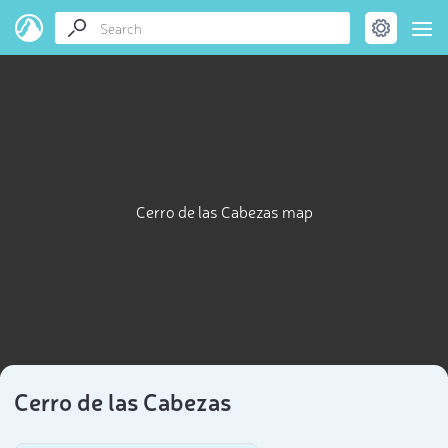
Cerro de las Cabezas map
Cerro de las Cabezas