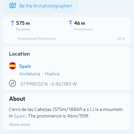
Be the first photographer!
575 m
46 m
Elevation
Prominence
Proportional Prominence
52 m
Location
Spain
Andalusia
Huelva
37.998032
N
-6.961389
W
About
Select photo
Cerro de las Cabezas (575m/1 886ft a.s.l.) is a mountain
in
Spain
. The prominence is 46m/151ft.
Show more