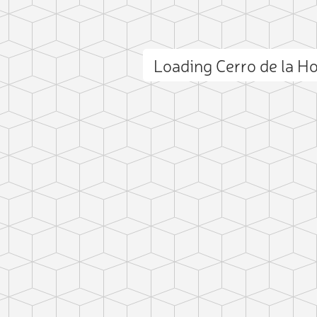
Loading Cerro de la H
ct photo