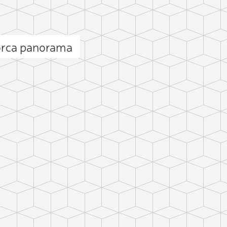
orca panorama