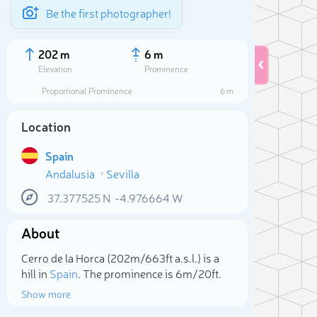
Be the first photographer!
202 m
6 m
Elevation
Prominence
Proportional Prominence
6 m
Location
Spain
Andalusia
Sevilla
37.377525
N
-4.976664
W
About
Sele
Cerro de la Horca (202m/663ft a.s.l.) is a
hill in
Spain
. The prominence is 6m/20ft.
Show more