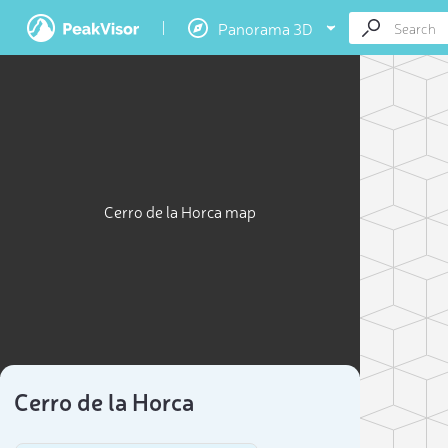
Panorama 3D
Cerro de la Horca map
Cerro de la Horca