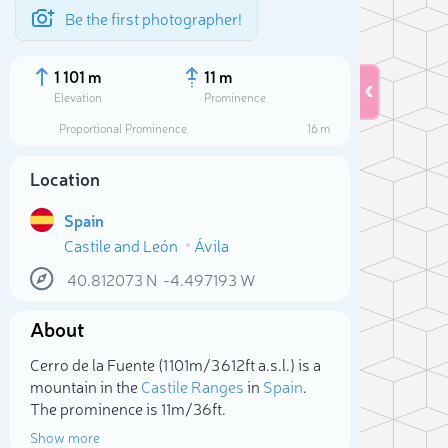
Be the first photographer!
1 101 m
11 m
Elevation
Prominence
Proportional Prominence
16 m
Location
Spain
Castile and León
Ávila
40.812073
N
-4.497193
W
About
Sele
Cerro de la Fuente (1 101m/3 612ft a.s.l.) is a
mountain in the
Castile Ranges
in
Spain
.
The prominence is 11m/36ft.
Show more