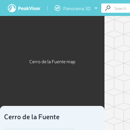
Panorama 3D
Cerro de la Fuente map
Cerro de la Fuente