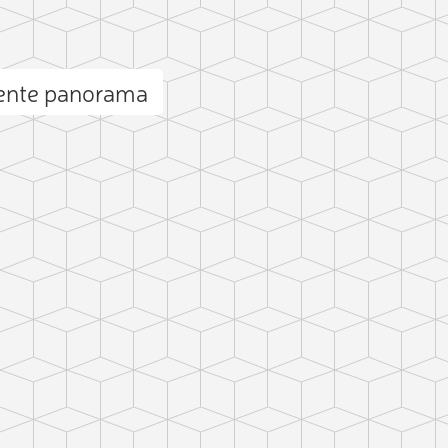
uente panorama