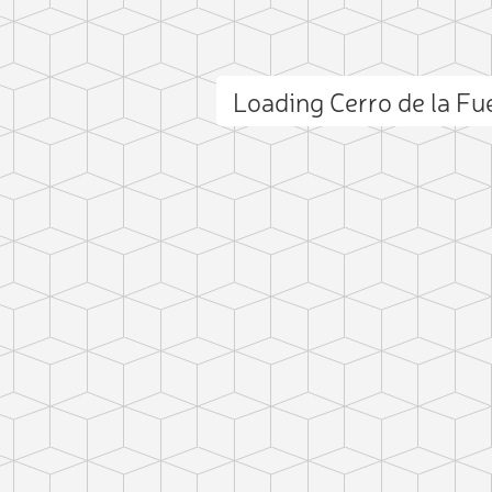
Loading Cerro de la F
ct photo