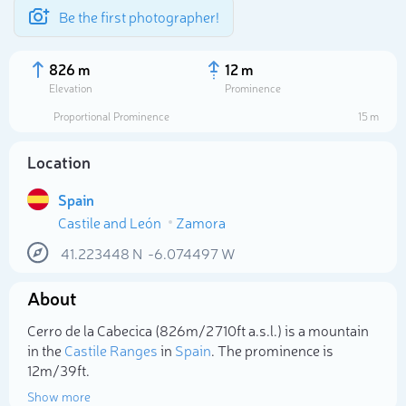
Be the first photographer!
826 m
12 m
Elevation
Prominence
Proportional Prominence
15 m
Location
Spain
Castile and León
Zamora
41.223448
N
-6.074497
W
About
Select photo
Cerro de la Cabecica (826m/2 710ft a.s.l.) is a mountain
in the
Castile Ranges
in
Spain
. The prominence is
12m/39ft.
Show more