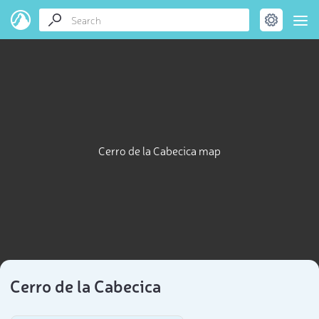
Cerro de la Cabecica map
Cerro de la Cabecica