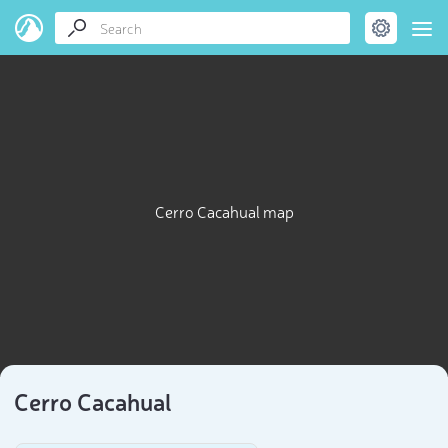
Cerro Cacahual map
Cerro Cacahual