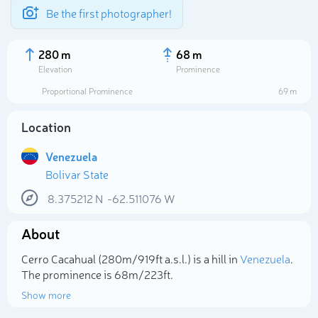
Be the first photographer!
280 m
68 m
Elevation
Prominence
Proportional Prominence
69 m
Location
Venezuela
Bolivar State
8.375212
N
-62.511076
W
About
Select photo
Cerro Cacahual (280m/919ft a.s.l.) is a hill in
Venezuela
.
The prominence is 68m/223ft.
Show more