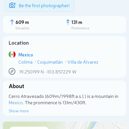
Be the first photographer!
609 m
131 m
Elevation
Prominence
Location
Mexico
Colima
Coquimatlán
Villa de Álvarez
19.250199
N
-103.857229
W
About
Select photo
Cerro Atravesado (609m/1 998ft a.s.l.) is a mountain in
Mexico
. The prominence is 131m/430ft.
Show more