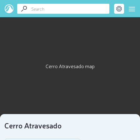
Cerro Atravesado map
Cerro Atravesado