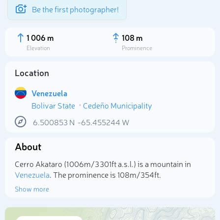
Be the first photographer!
1 006 m
108 m
Elevation
Prominence
Location
Venezuela
Bolivar State
Cedeño Municipality
6.500853
N
-65.455244
W
About
Select photo
Cerro Akataro (1 006m/3 301ft a.s.l.) is a mountain in
Venezuela
. The prominence is 108m/354ft.
Show more