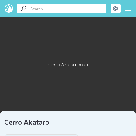
Cerro Akataro map
Cerro Akataro