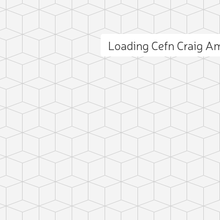
Loading Cefn Craig 
ct photo