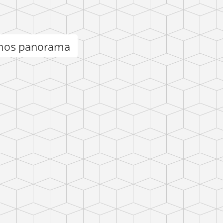
Amos panorama