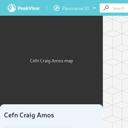
Panorama 3D
Cefn Craig Amos map
Cefn Craig Amos