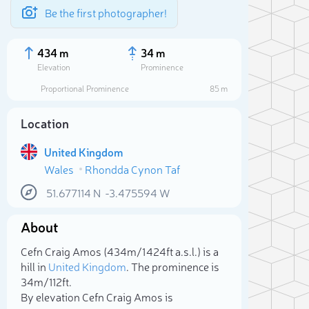
Be the first photographer!
434 m
34 m
Elevation
Prominence
Proportional Prominence
85 m
Location
United Kingdom
Wales
Rhondda Cynon Taf
51.677114
N
-3.475594
W
About
Sele
Cefn Craig Amos (434m/1 424ft a.s.l.) is a
hill in
United Kingdom
. The prominence is
34m/112ft.
By elevation Cefn Craig Amos is