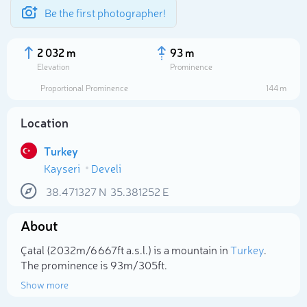
Be the first photographer!
2 032 m
93 m
Elevation
Prominence
Proportional Prominence
144 m
Location
Turkey
Kayseri
Develi
38.471327
N
35.381252
E
About
Select photo
Çatal (2 032m/6 667ft a.s.l.) is a mountain in
Turkey
.
The prominence is 93m/305ft.
Show more