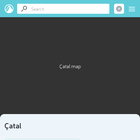
Çatal map
Çatal