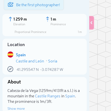
Be the first photographer!
1 259 m
1 m
Elevation
Prominence
Proportional Prominence
1 m
Location
Spain
Castile and León
Soria
41.295547
N
-3.074287
W
About
Sele
Cabeza de la Vega (1 259m/4 131ft a.s.l.) is a
mountain in the
Castile Ranges
in
Spain
.
The prominence is 1m/3ft.
Show more