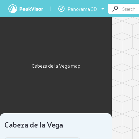
Panorama 3D
Cabeza de la Vega map
Cabeza de la Vega