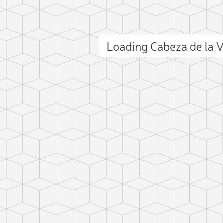
Loading Cabeza de la
ct photo