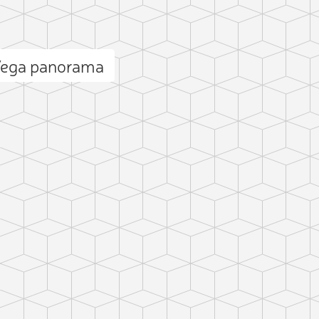
 Vega panorama