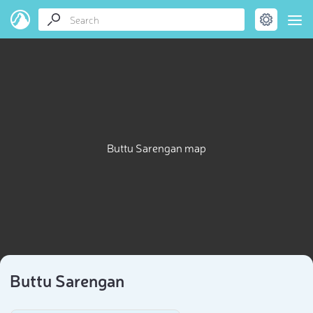
Buttu Sarengan map
Buttu Sarengan