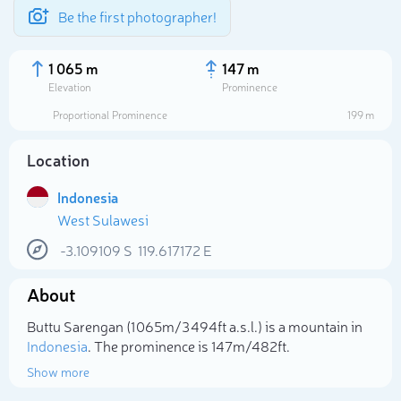
Be the first photographer!
1 065 m
147 m
Elevation
Prominence
Proportional Prominence
199 m
Location
Indonesia
West Sulawesi
-3.109109
S
119.617172
E
About
Select photo
Buttu Sarengan (1 065m/3 494ft a.s.l.) is a mountain in
Indonesia
. The prominence is 147m/482ft.
Show more