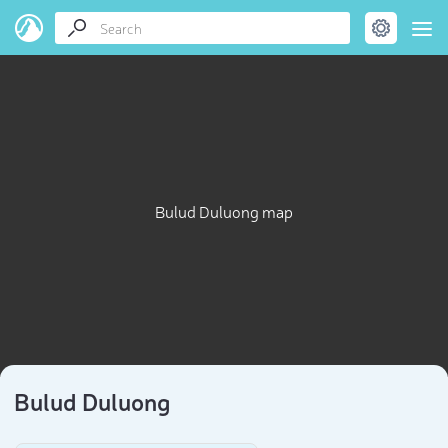
Bulud Duluong map
Bulud Duluong