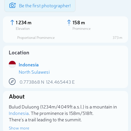
Be the first photographer!
1 234 m
158 m
Elevation
Prominence
Proportional Prominence
373 m
Location
Indonesia
North Sulawesi
0.773868
N
124.465443
E
About
Select photo
Bulud Duluong (1 234m/4 049ft a.s.l.) is a mountain in
Indonesia
. The prominence is 158m/518ft.
There's a trail leading to the summit.
Show more