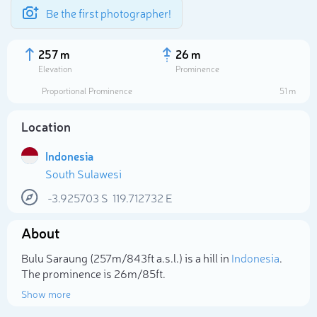
Be the first photographer!
257 m
26 m
Elevation
Prominence
Proportional Prominence
51 m
Location
Indonesia
South Sulawesi
-3.925703
S
119.712732
E
About
Select photo
Bulu Saraung (257m/843ft a.s.l.) is a hill in
Indonesia
.
The prominence is 26m/85ft.
Show more