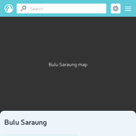
Bulu Saraung map
Bulu Saraung