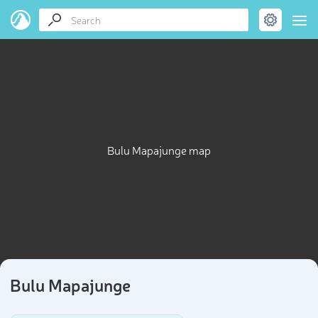
Bulu Mapajunge map
Bulu Mapajunge