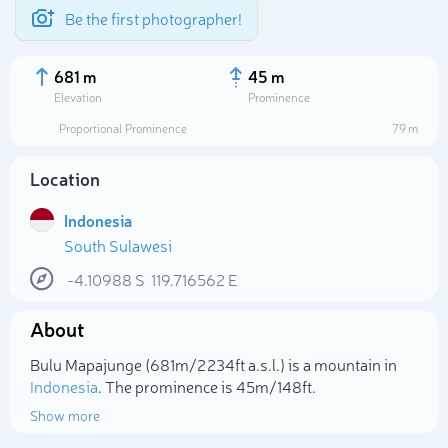
Be the first photographer!
681 m
45 m
Elevation
Prominence
Proportional Prominence
79 m
Location
Indonesia
South Sulawesi
-4.10988
S
119.716562
E
About
Select photo
Bulu Mapajunge (681m/2 234ft a.s.l.) is a mountain in
Indonesia
. The prominence is 45m/148ft.
Show more