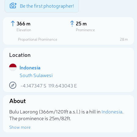
Be the first photographer!
366 m
25 m
Elevation
Prominence
Proportional Prominence
28 m
Location
Indonesia
South Sulawesi
-4.147347
S
119.643043
E
About
Select photo
Bulu Laorong (366m/1 201ft a.s.l.) is a hill in
Indonesia
.
The prominence is 25m/82ft.
Show more