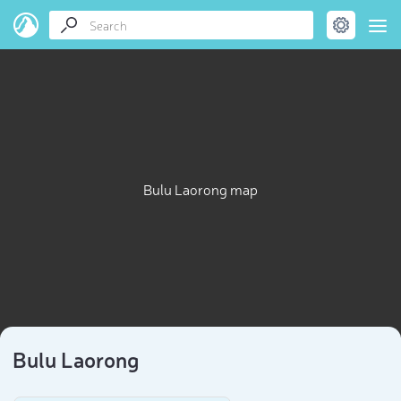
Bulu Laorong map
Bulu Laorong