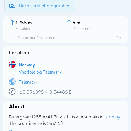
Be the first photographer!
1 255 m
5 m
Elevation
Prominence
Proportional Prominence
15 m
Location
Norway
Vestfold og Telemark
Telemark
60.096395
N
8.54486
E
Select photo
About
Bufargrøe (1 255m/4 117ft a.s.l.) is a mountain in
Norway
.
The prominence is 5m/16ft.