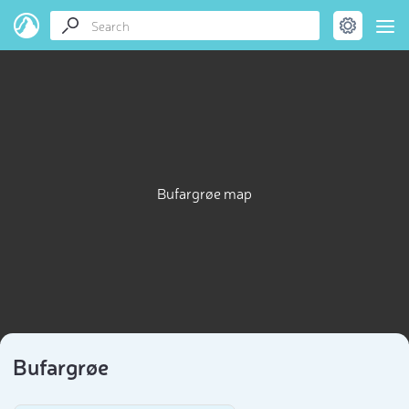
Bufargrøe map
Bufargrøe