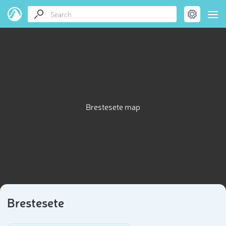
Brestesete map
Brestesete