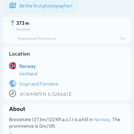
Be the first photographer!
373 m
Elevation
Proportional Prominence
1 m
Location
Norway
Vestland
Sogn and Fjordane
61.164489
N
6.526661
E
Select photo
About
Brestesete (373m/1 224ft a.s.l.) is a hill in
Norway
. The
prominence is 0m/0ft.