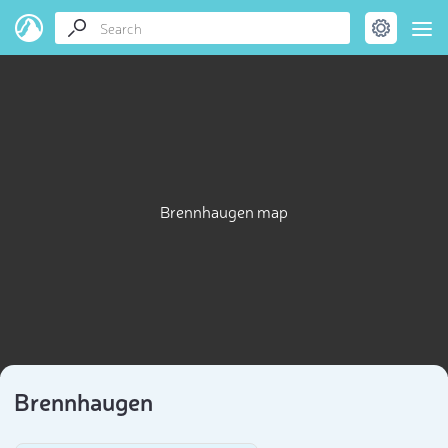
Brennhaugen map
Brennhaugen