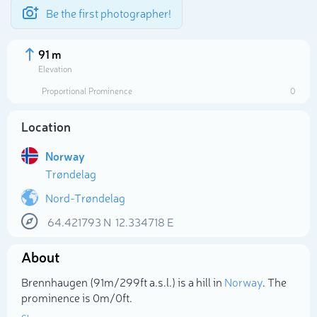
Be the first photographer!
91 m
Elevation
Proportional Prominence
0
Location
Norway
Trøndelag
Nord-Trøndelag
64.421793
N
12.334718
E
Select photo
About
Brennhaugen (91m/299ft a.s.l.) is a hill in
Norway
. The
prominence is 0m/0ft.