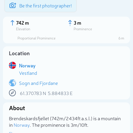
Be the first photographer!
742 m
3 m
Elevation
Prominence
Proportional Prominence
6 m
Location
Norway
Vestland
Sogn and Fjordane
61.370783
N
5.884833
E
Select photo
About
Brendeskardsfjellet (742m/2 434ft a.s.l.) is a mountain
in
Norway
. The prominence is 3m/10ft.