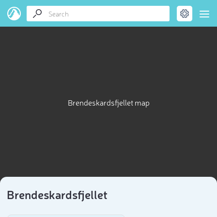
Brendeskardsfjellet map
Brendeskardsfjellet