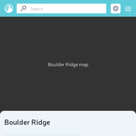
Boulder Ridge map
Boulder Ridge