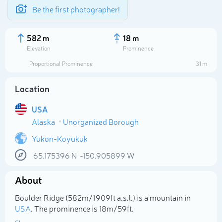
Be the first photographer!
582 m
18 m
Elevation
Prominence
Proportional Prominence
31 m
Location
USA
Alaska
Unorganized Borough
Yukon-Koyukuk
65.175396
N
-150.905899
W
Select photo
About
Boulder Ridge (582m/1 909ft a.s.l.) is a mountain in
USA
. The prominence is 18m/59ft.