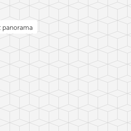
et panorama