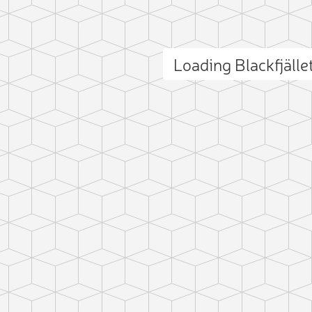
Loading Blackfjäll
ct photo