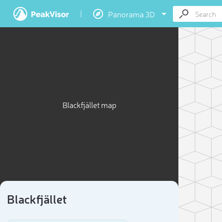
Panorama 3D
Blackfjället map
Blackfjället