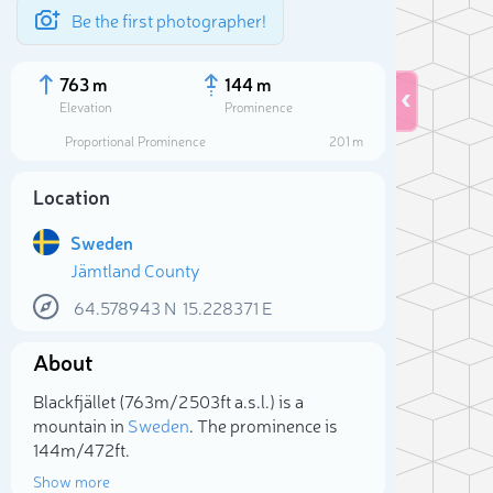
Be the first photographer!
763 m
144 m
Elevation
Prominence
Proportional Prominence
201 m
Location
Sweden
Jämtland County
64.578943
N
15.228371
E
About
Sele
Blackfjället (763m/2 503ft a.s.l.) is a
mountain in
Sweden
. The prominence is
144m/472ft.
Show more