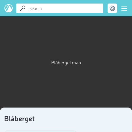
Blåberget map
Blåberget