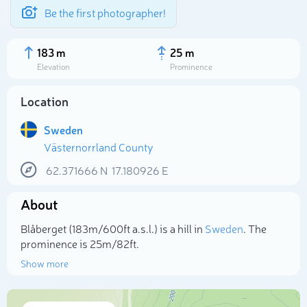
Be the first photographer!
183 m
25 m
Elevation
Prominence
Location
Sweden
Västernorrland County
62.371666
N
17.180926
E
About
Select photo
Blåberget (183m/600ft a.s.l.) is a hill in
Sweden
. The
prominence is 25m/82ft.
Show more