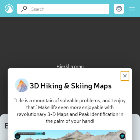
Bjørklia map
×
3D Hiking & Skiing Maps
“Life is a mountain of solvable problems, and I enjoy
that.” Make life even more enjoyable with
revolutionary 3-D Maps and Peak Identification in
the palm of your hand!
Bjørklia