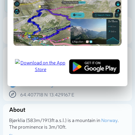
Be the first photographer!
583 m
3 m
Elevation
Prominence
Proportional Prominence
51 m
Location
Norway
Trøndelag
Nord-Trøndelag
64.407718
N
13.429167
E
Select photo
About
Bjørklia (583m/1 913ft a.s.l.) is a mountain in
Norway
.
The prominence is 3m/10ft.