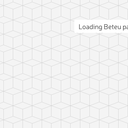
Loading Beteu 
ct photo