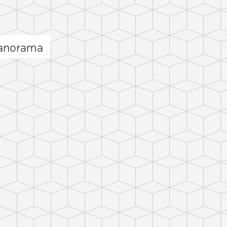
panorama