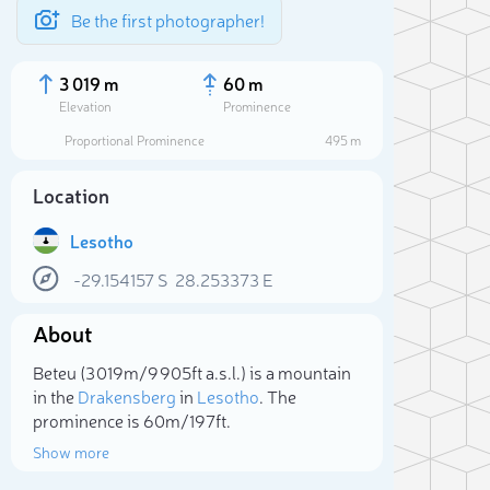
Be the first photographer!
3 019 m
60 m
Elevation
Prominence
Proportional Prominence
495 m
Location
Lesotho
-29.154157
S
28.253373
E
About
Beteu (3 019m/9 905ft a.s.l.) is a mountain
Sele
in the
Drakensberg
in
Lesotho
. The
prominence is 60m/197ft.
Show more