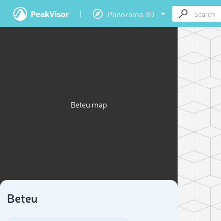
Panorama 3D
Beteu map
Beteu