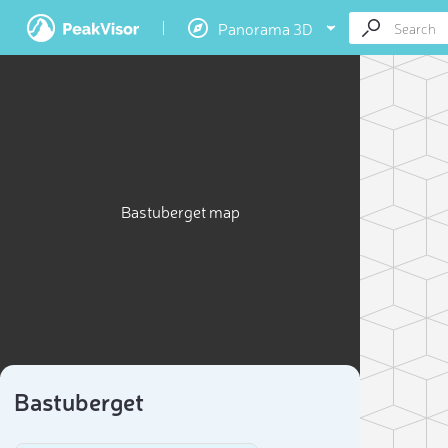
Panorama 3D
Bastuberget map
Bastuberget