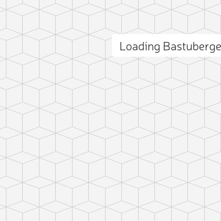
Loading Bastuberg
ct photo