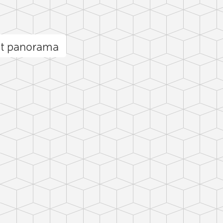
et panorama