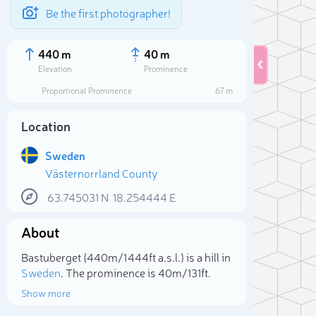
Be the first photographer!
440 m
40 m
Elevation
Prominence
Proportional Prominence
67 m
Location
Sweden
Västernorrland County
63.745031
N
18.254444
E
About
Sele
Bastuberget (440m/1 444ft a.s.l.) is a hill in
Sweden
. The prominence is 40m/131ft.
Show more