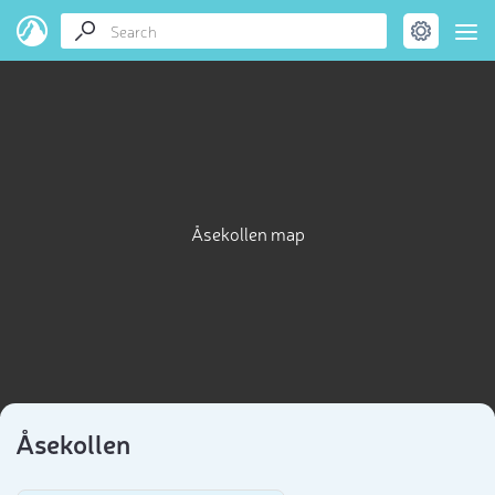
Åsekollen map
Åsekollen