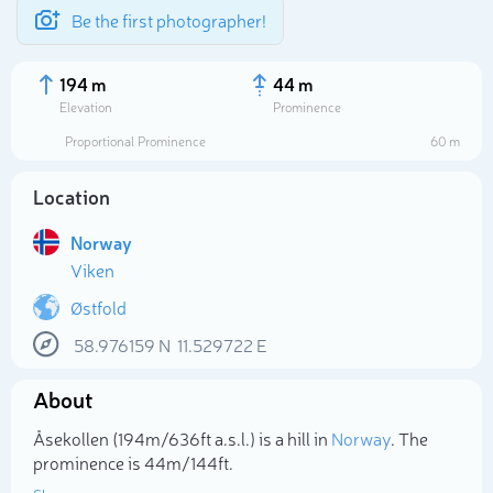
Be the first photographer!
194 m
44 m
Elevation
Prominence
Proportional Prominence
60 m
Location
Norway
Viken
Østfold
58.976159
N
11.529722
E
Select photo
About
Åsekollen (194m/636ft a.s.l.) is a hill in
Norway
. The
prominence is 44m/144ft.