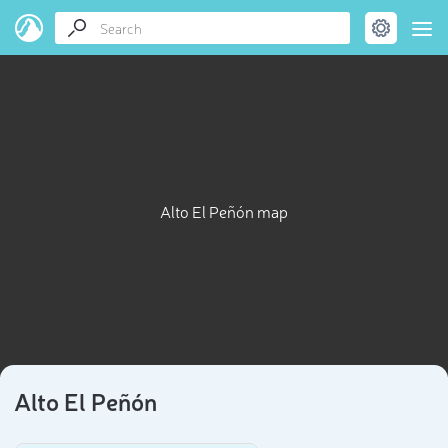
Alto El Peñón map
Alto El Peñón