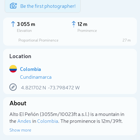
Be the first photographer!
3 055 m
12 m
Elevation
Prominence
Proportional Prominence
27 m
Location
Colombia
Cundinamarca
4.821702
N
-73.798472
W
About
Select photo
Alto El Peñón (3 055m/10 023ft a.s.l.) is a mountain in
the
Andes
in
Colombia
. The prominence is 12m/39ft.
Show more