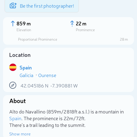
Be the first photographer!
859 m
22 m
Elevation
Prominence
Proportional Prominence
28 m
Location
Spain
Galicia
Ourense
42.045186
N
-7.390881
W
About
Select photo
Alto do Navallino (859m/2 818ft a.s.l.) is a mountain in
Spain
. The prominence is 22m/72ft.
There's a trail leading to the summit.
Show more