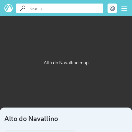
Alto do Navallino map
Alto do Navallino