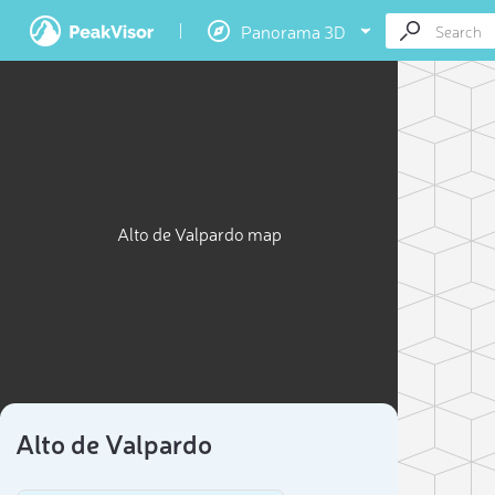
Panorama 3D
Alto de Valpardo map
Alto de Valpardo