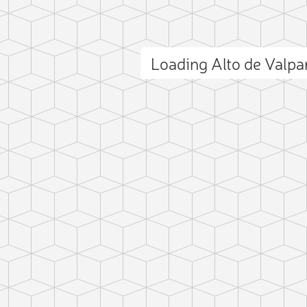
Loading Alto de Valp
ct photo