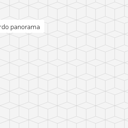
ardo panorama