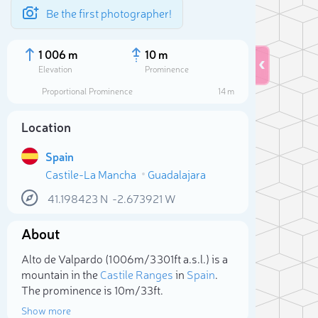
Be the first photographer!
1 006 m
10 m
Elevation
Prominence
Proportional Prominence
14 m
Location
Spain
Castile-La Mancha
Guadalajara
41.198423
N
-2.673921
W
About
Sele
Alto de Valpardo (1 006m/3 301ft a.s.l.) is a
mountain in the
Castile Ranges
in
Spain
.
The prominence is 10m/33ft.
Show more