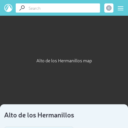
Alto de los Hermanillos map
Alto de los Hermanillos