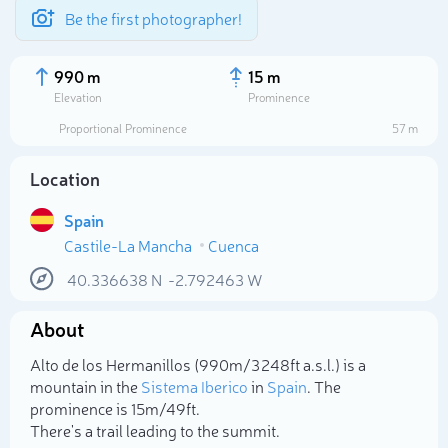
Be the first photographer!
990 m
15 m
Elevation
Prominence
Proportional Prominence
57 m
Location
Spain
Castile-La Mancha
Cuenca
40.336638
N
-2.792463
W
About
Select photo
Alto de los Hermanillos (990m/3 248ft a.s.l.) is a
mountain in the
Sistema Iberico
in
Spain
. The
prominence is 15m/49ft.
There's a trail leading to the summit.