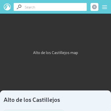
Alto de los Castillejos map
Alto de los Castillejos