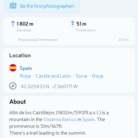
Be the first photographer!
1 802 m
51 m
Elevation
Prominence
Proportional Prominence
202 m
Location
Spain
Rioja
Castile and León
Soria
Rioja
42.025433
N
-2.560171
W
About
Select photo
Alto de los Castillejos (1 802m/5 912ft a.s.l.) is a
mountain in the
Sistema Iberico
in
Spain
. The
prominence is 51m/167ft.
There's a trail leading to the summit.