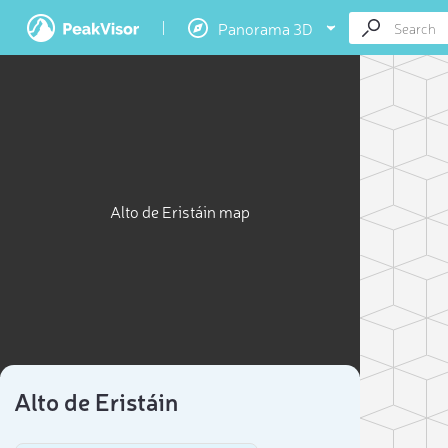
Panorama 3D
Alto de Eristáin map
Alto de Eristáin