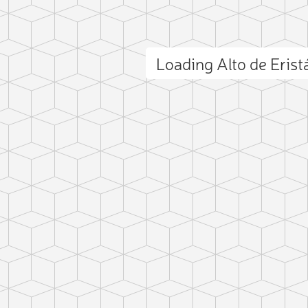
Loading Alto de Eris
ct photo