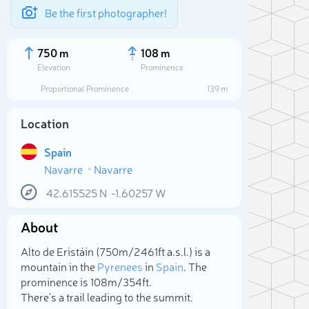
Be the first photographer!
750 m
108 m
Elevation
Prominence
Proportional Prominence
139 m
Location
Spain
Navarre
Navarre
42.615525
N
-1.60257
W
About
Sele
Alto de Eristáin (750m/2 461ft a.s.l.) is a
mountain in the
Pyrenees
in
Spain
. The
prominence is 108m/354ft.
There's a trail leading to the summit.