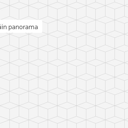
táin panorama