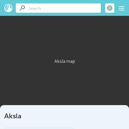
Aksla map
Aksla