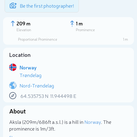
Be the first photographer!
209 m
1 m
Elevation
Prominence
Proportional Prominence
1 m
Location
Norway
Trøndelag
Nord-Trøndelag
64.535753
N
11.944498
E
Select photo
About
Aksla (209m/686ft a.s.l.) is a hill in
Norway
. The
prominence is 1m/3ft.