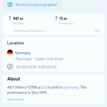
Be the first photographer!
481 m
15 m
Elevation
Prominence
Proportional Prominence
18 m
Location
Germany
Thuringia
Saale-Orla-Kreis
50.596115
N
11.801204
E
About
Select photo
487 (481m/1 578ft a.s.l.) is a hill in
Germany
. The
prominence is 15m/49ft.
Show more