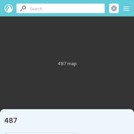
487 map
487