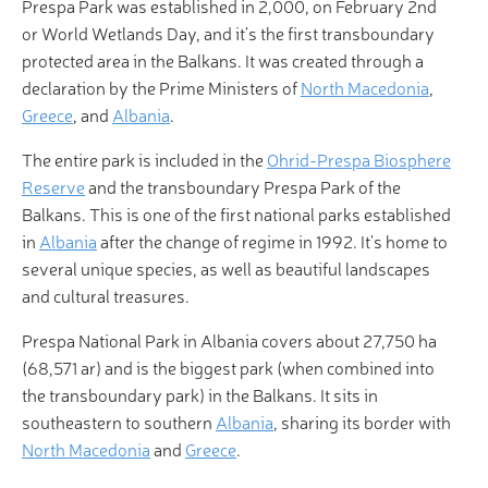
Prespa Park was established in 2,000, on February 2nd
or World Wetlands Day, and it's the first transboundary
protected area in the Balkans. It was created through a
declaration by the Prime Ministers of
North Macedonia
,
Greece
, and
Albania
.
The entire park is included in the
Ohrid-Prespa Biosphere
Reserve
and the transboundary Prespa Park of the
Balkans. This is one of the first national parks established
in
Albania
after the change of regime in 1992. It's home to
several unique species, as well as beautiful landscapes
and cultural treasures.
Prespa National Park in Albania covers about 27,750 ha
(68,571 ar) and is the biggest park (when combined into
the transboundary park) in the Balkans. It sits in
southeastern to southern
Albania
, sharing its border with
North Macedonia
and
Greece
.