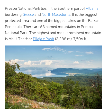
Prespa National Park lies in the Southern part of
Albania
,
bordering
Greece
and
North Macedonia
. It is the biggest
protected area and one of the biggest lakes on the Balkan
Peninsula. There are 63 named mountains in Prespa
National Park. The highest and most prominent mountain
is Mali i Thatë or
Pllaja e Pusit
(2,288 m/ 7,506 ft).