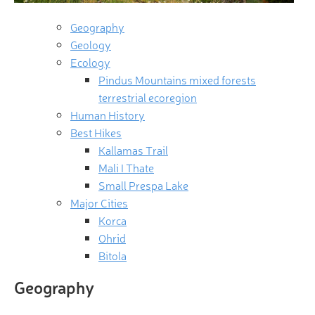
Geography
Geology
Ecology
Pindus Mountains mixed forests
terrestrial ecoregion
Human History
Best Hikes
Kallamas Trail
Mali I Thate
Small Prespa Lake
Major Cities
Korca
Ohrid
Bitola
Geography