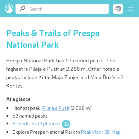
Peaks & Trails of Prespa
National Park
Prespa National Park has 63 named peaks. The
highest is Pllaja e Pusit at 2,288 m. Other notable
peaks include Kota, Maja Zonjës and Maja Buzës së
Koritës.
At a glance
Highest peak:
Pllaja e Pusit
(
2 288 m
)
63 named peaks
8 check-ins (3 photos)
Explore Prespa National Park in
PeakVisor 3D Map