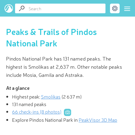
Peaks & Trails of Pindos
National Park
Pindos National Park has 131 named peaks. The
highest is Smolikas at 2,637 m. Other notable peaks
include Mosia, Gamila and Astraka.
At a glance
Highest peak:
Smolikas
(
2 637 m
)
131 named peaks
66 check-ins (8 photos)
Explore Pindos National Park in
PeakVisor 3D Map