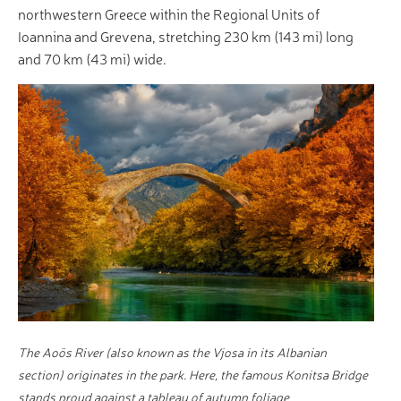
northwestern Greece within the Regional Units of
Ioannina and Grevena, stretching 230 km (143 mi) long
and 70 km (43 mi) wide.
The Aoös River (also known as the Vjosa in its Albanian
section) originates in the park. Here, the famous Konitsa Bridge
stands proud against a tableau of autumn foliage