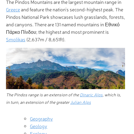
The Pindos Mountains are the largest mountain range in
Greece
and feature the nation’s second-highest peak. The
Pindos National Park showcases lush grasslands, forests,
and canyons. There are 131 named mountains in Εθνικό
Πάρκο Πίνδου; the highest and most prominent is
Smolikas
(2,637m / 8,651ft).
The Pindos range is an extension of the
Dinaric Alps
, which is,
in turn, an extension of the greater
Julian Alps
Geography
Geology
Ecology