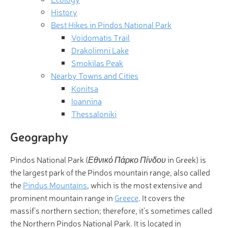
History
Best Hikes in Pindos National Park
Voidomatis Trail
Drakolimni Lake
Smokilas Peak
Nearby Towns and Cities
Konitsa
Ioannina
Thessaloniki
Geography
Pindos National Park (
Εθνικό Πάρκο Πίνδου
in Greek) is
the largest park of the Pindos mountain range, also called
the
Pindus Mountains
, which is the most extensive and
prominent mountain range in
Greece
. It covers the
massif’s northern section; therefore, it’s sometimes called
the Northern Pindos National Park. It is located in