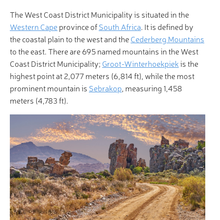
The West Coast District Municipality is situated in the
Western Cape
province of
South Africa
. It is defined by
the coastal plain to the west and the
Cederberg Mountains
to the east. There are 695 named mountains in the West
Coast District Municipality;
Groot-Winterhoekpiek
is the
highest point at 2,077 meters (6,814 ft), while the most
prominent mountain is
Sebrakop
, measuring 1,458
meters (4,783 ft).