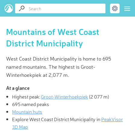
Mountains of West Coast
District Municipality
West Coast District Municipality is home to 695
named mountains. The highest is Groot-
Winterhoekpiek at 2,077 m.
At a glance
Highest peak:
Groot-Winterhoekpiek
(
2 077 m
)
695 named peaks
Mountain huts
Explore West Coast District Municipality in
PeakVisor
3D Map