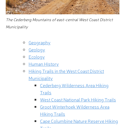
The Cederberg Mountains of east-central West Coast District
Municipality
Geography
Geology
Ecology
Human History
Hiking Trails in the West Coast District
Municipality
Cederberg Wilderness Area Hiking
Trails
West Coast National Park Hiking Trails
Groot Winterhoek Wilderness Area
Hiking Trails
Cape Columbine Nature Reserve Hiking