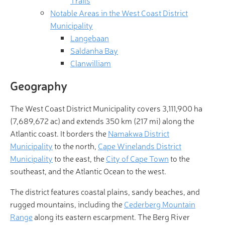
Trails
Notable Areas in the West Coast District
Municipality
Langebaan
Saldanha Bay
Clanwilliam
Geography
The West Coast District Municipality covers 3,111,900 ha
(7,689,672 ac) and extends 350 km (217 mi) along the
Atlantic coast. It borders the
Namakwa District
Municipality
to the north,
Cape Winelands District
Municipality
to the east, the
City of Cape Town
to the
southeast, and the Atlantic Ocean to the west.
The district features coastal plains, sandy beaches, and
rugged mountains, including the
Cederberg Mountain
Range
along its eastern escarpment. The Berg River