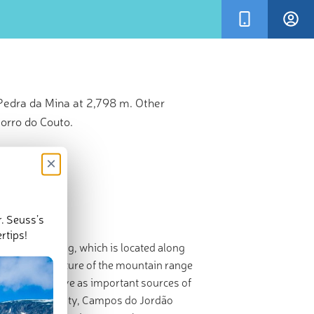
Pedra da Mina at 2,798 m. Other
orro do Couto.
×
r. Seuss’s
rtips!
(200 mil) long, which is located along
l
. A major feature of the mountain range
 rivers and serve as important sources of
ghest mountain city, Campos do Jordão