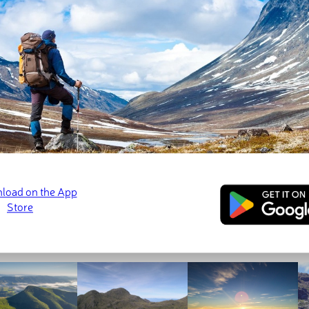
 5,341 ft). Part of the range is also the Serra da Mantiqueira Env
ntains in the Mantiqueira Mountains. The highest and most pr
ed
September 8, 2022