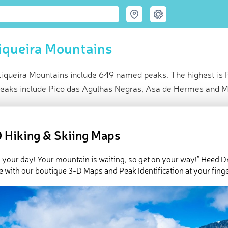
iqueira Mountains
iqueira Mountains include 649 named peaks. The highest is 
peaks include Pico das Agulhas Negras, Asa de Hermes and M
ce
t peak:
Pedra da Mina
(
2 798 m
)
 Hiking & Skiing Maps
amed peaks
e Mantiqueira Mountains in
PeakVisor 3D Map
 your day! Your mountain is waiting, so get on your way!” Heed D
e with our boutique 3-D Maps and Peak Identification at your finge
queira Mountains are a relatively small mountain range of 320 km 
ic coast between the cities of Rio de Janeiro and São Paulo in
Brazi
ge number of springs that give rise to some of the region's largest
water for these and other cities and resorts including Brazil's hi