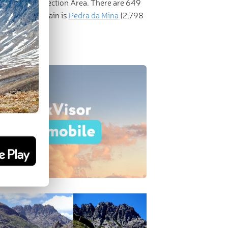
ironmental Protection Area. There are 649
ominent mountain is
Pedra da Mina
(2,798