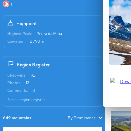
(1,628 m /
1
named mou
m / ft).
Highpoint
Last updat
Highest Peak:
Pedra da Mina
Elevation:
2 798 m
Region Register
Check-ins:
92
Photos:
12
Comments:
0
See all region register
649 mountains
By Prominence