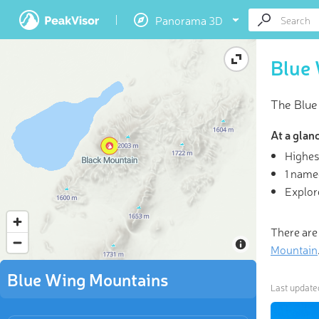
Panorama 3D
Blue
The Blue
At a glan
Highes
1 name
3D
Explor
“Climb th
There are
Mountain
Blue Wing Mountains
Last updat