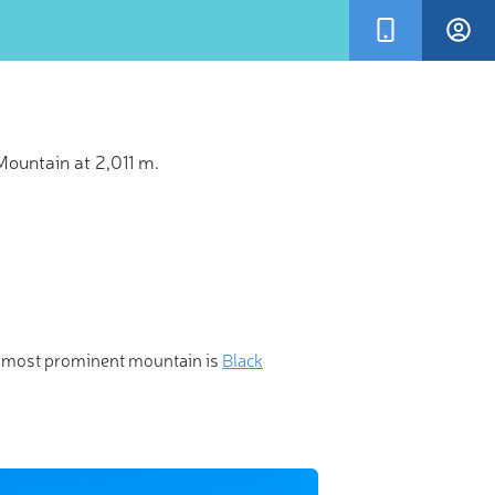
ountain at 2,011 m.
×
ionary 3-D
e most prominent mountain is
Black