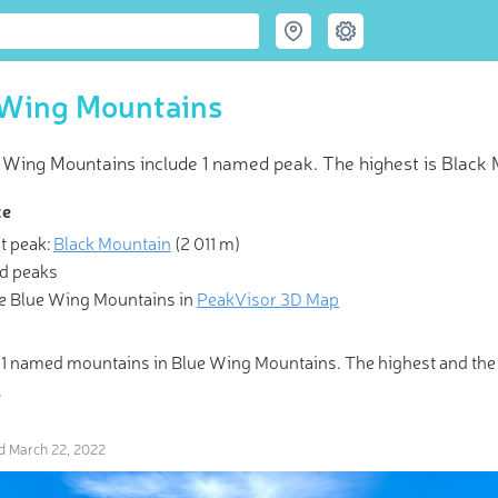
 Wing Mountains
 Wing Mountains include 1 named peak. The highest is Black M
ce
t peak:
Black Mountain
(
2 011 m
)
d peaks
 Hiking & Skiing Maps
e Blue Wing Mountains in
PeakVisor 3D Map
e mountains and get their good tidings." PeakVisor offers revolut
 1 named mountains in Blue Wing Mountains. The highest and th
Maps and Peak Identification in the palm of your hand!
.
ed
March 22, 2022