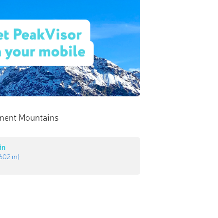
nent Mountains
in
602 m
)