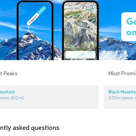
t Peaks
Most Promi
ountain
Black Mounta
prom:
602 m
)
2 011 m
(prom:
ntly asked questions