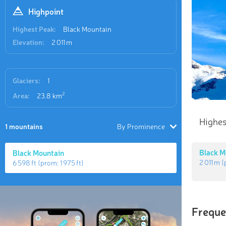
Highpoint
Highest Peak:
Black Mountain
Elevation:
2 011 m
Glaciers:
1
2
Area:
23.8 km
Highes
1 mountains
By Prominence
Black M
Black Mountain
2 011 m
(
6 598 ft
(prom:
1 975 ft
)
Freque