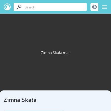
Zimna Skała map
Zimna Skała