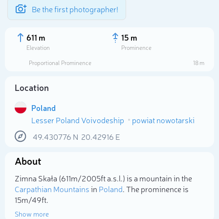
Be the first photographer!
611 m
15 m
Elevation
Prominence
Proportional Prominence
18 m
Location
Poland
Lesser Poland Voivodeship
powiat nowotarski
49.430776
N
20.42916
E
About
Select photo
Zimna Skała (611m/2 005ft a.s.l.) is a mountain in the
Carpathian Mountains
in
Poland
. The prominence is
15m/49ft.
Show more