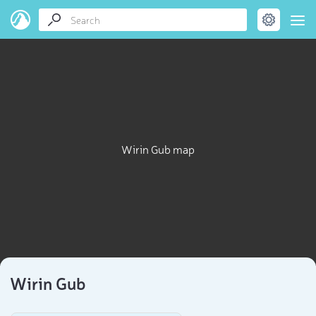
Wirin Gub map
Wirin Gub