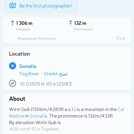
Be the first photographer!
1 306 m
132 m
Elevation
Prominence
Proportional Prominence
172 m
Location
Somalia
Togdheer
10.031015
N
45.632518
E
About
Select photo
Wirin Gub (1 306m/4 285ft a.s.l.) is a mountain in the
Cal
Madow
in
Somalia
. The prominence is 132m/433ft.
By elevation Wirin Gub is
# 38 out of 92 in Togdheer