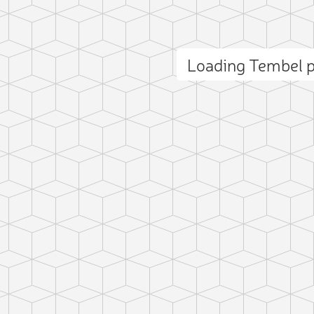
Loading Tembel 
ct photo