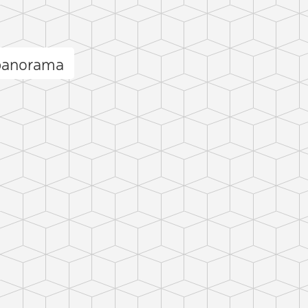
panorama