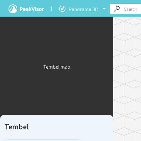
Panorama 3D
Tembel map
Tembel