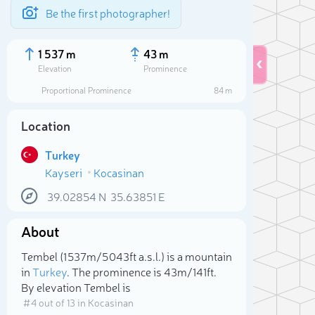
Be the first photographer!
1 537 m
43 m
Elevation
Prominence
Proportional Prominence
84 m
Location
Turkey
Kayseri
Kocasinan
39.02854
N
35.63851
E
About
Sele
Tembel (1 537m/5 043ft a.s.l.) is a mountain
in
Turkey
. The prominence is 43m/141ft.
By elevation Tembel is
# 4 out of 13 in Kocasinan